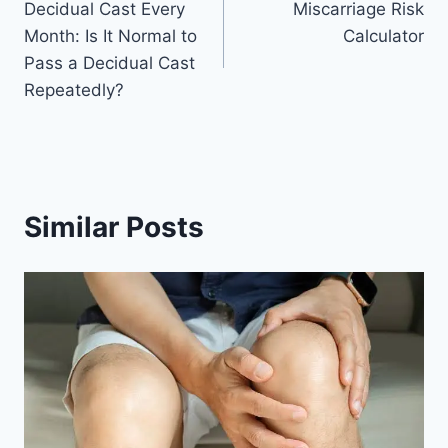
Decidual Cast Every
Miscarriage Risk
navigation
Month: Is It Normal to
Calculator
Pass a Decidual Cast
Repeatedly?
Similar Posts