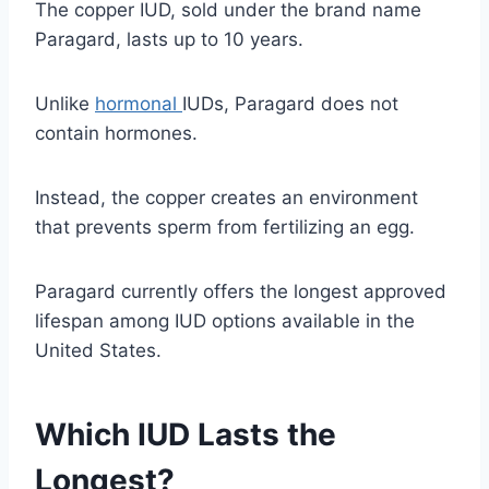
The copper IUD, sold under the brand name
Paragard, lasts up to 10 years.
Unlike
hormonal
IUDs, Paragard does not
contain hormones.
Instead, the copper creates an environment
that prevents sperm from fertilizing an egg.
Paragard currently offers the longest approved
lifespan among IUD options available in the
United States.
Which IUD Lasts the
Longest?