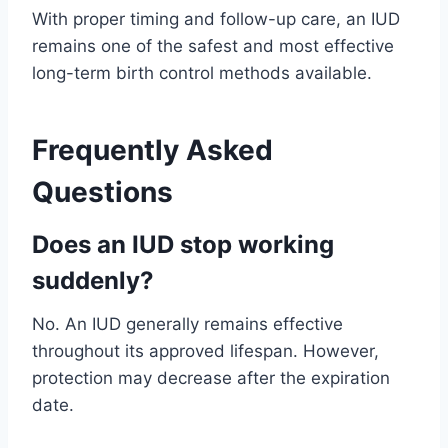
With proper timing and follow-up care, an IUD
remains one of the safest and most effective
long-term birth control methods available.
Frequently Asked
Questions
Does an IUD stop working
suddenly?
No. An IUD generally remains effective
throughout its approved lifespan. However,
protection may decrease after the expiration
date.