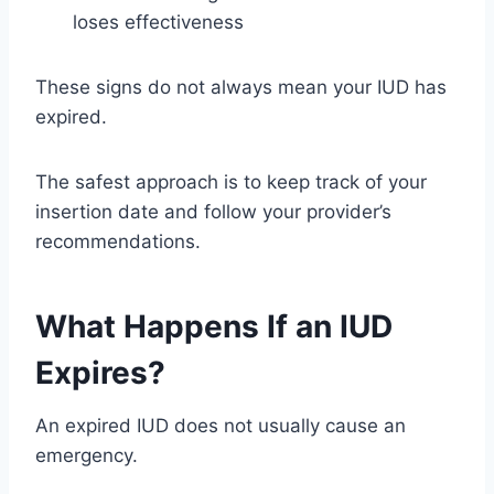
loses effectiveness
These signs do not always mean your IUD has
expired.
The safest approach is to keep track of your
insertion date and follow your provider’s
recommendations.
What Happens If an IUD
Expires?
An expired IUD does not usually cause an
emergency.