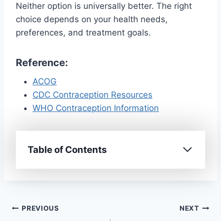
Neither option is universally better. The right
choice depends on your health needs,
preferences, and treatment goals.
Reference:
ACOG
CDC Contraception Resources
WHO Contraception Information
Table of Contents
Post
PREVIOUS
NEXT