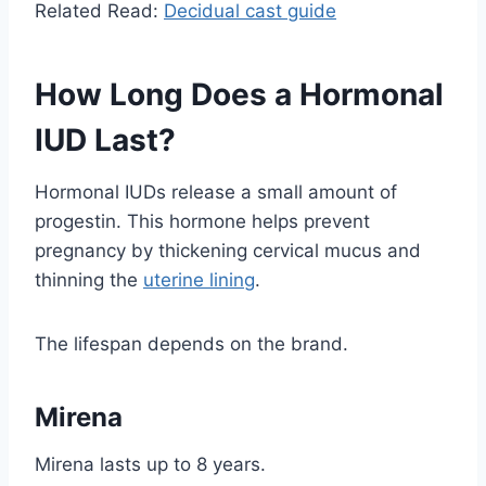
Related Read:
Decidual cast guide
How Long Does a Hormonal
IUD Last?
Hormonal IUDs release a small amount of
progestin. This hormone helps prevent
pregnancy by thickening cervical mucus and
thinning the
uterine lining
.
The lifespan depends on the brand.
Mirena
Mirena lasts up to 8 years.