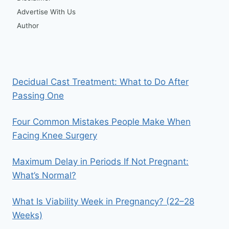
Advertise With Us
Author
Decidual Cast Treatment: What to Do After
Passing One
Four Common Mistakes People Make When
Facing Knee Surgery
Maximum Delay in Periods If Not Pregnant:
What’s Normal?
What Is Viability Week in Pregnancy? (22–28
Weeks)