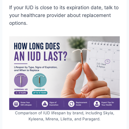
If your IUD is close to its expiration date, talk to
your healthcare provider about replacement
options.
Comparison of IUD lifespan by brand, including Skyla,
Kyleena, Mirena, Liletta, and Paragard.