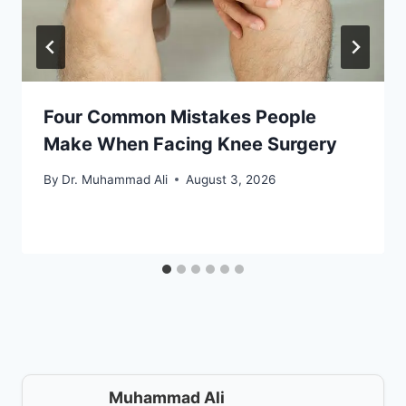
Four Common Mistakes People
Make When Facing Knee Surgery
By
Dr. Muhammad Ali
August 3, 2026
Muhammad Ali