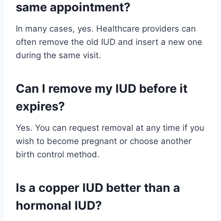
same appointment?
In many cases, yes. Healthcare providers can
often remove the old IUD and insert a new one
during the same visit.
Can I remove my IUD before it
expires?
Yes. You can request removal at any time if you
wish to become pregnant or choose another
birth control method.
Is a copper IUD better than a
hormonal IUD?