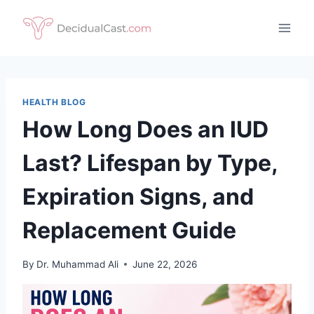
Skip
to
content
HEALTH BLOG
How Long Does an IUD
Last? Lifespan by Type,
Expiration Signs, and
Replacement Guide
By
Dr. Muhammad Ali
June 22, 2026