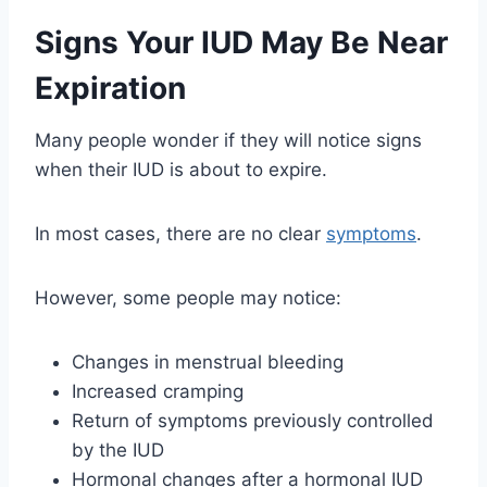
Signs Your IUD May Be Near
Expiration
Many people wonder if they will notice signs
when their IUD is about to expire.
In most cases, there are no clear
symptoms
.
However, some people may notice:
Changes in menstrual bleeding
Increased cramping
Return of symptoms previously controlled
by the IUD
Hormonal changes after a hormonal IUD