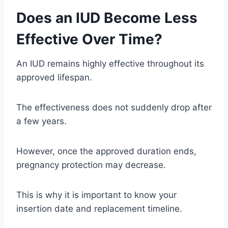
Does an IUD Become Less
Effective Over Time?
An IUD remains highly effective throughout its
approved lifespan.
The effectiveness does not suddenly drop after
a few years.
However, once the approved duration ends,
pregnancy protection may decrease.
This is why it is important to know your
insertion date and replacement timeline.