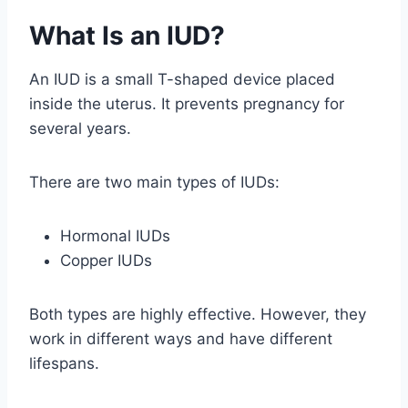
What Is an IUD?
An IUD is a small T-shaped device placed
inside the uterus. It prevents pregnancy for
several years.
There are two main types of IUDs:
Hormonal IUDs
Copper IUDs
Both types are highly effective. However, they
work in different ways and have different
lifespans.