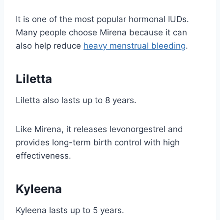
It is one of the most popular hormonal IUDs.
Many people choose Mirena because it can
also help reduce
heavy menstrual bleeding
.
Liletta
Liletta also lasts up to 8 years.
Like Mirena, it releases levonorgestrel and
provides long-term birth control with high
effectiveness.
Kyleena
Kyleena lasts up to 5 years.