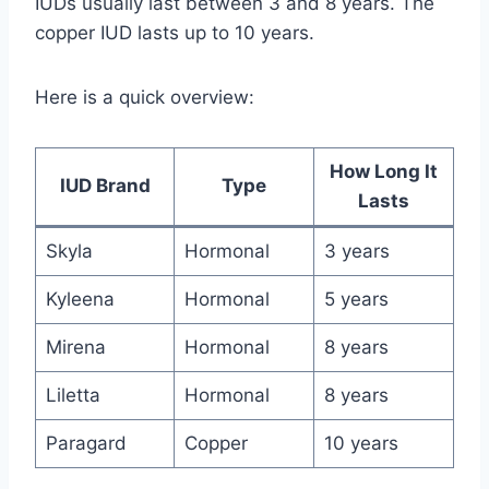
IUDs usually last between 3 and 8 years. The
copper IUD lasts up to 10 years.
Here is a quick overview:
How Long It
IUD Brand
Type
Lasts
Skyla
Hormonal
3 years
Kyleena
Hormonal
5 years
Mirena
Hormonal
8 years
Liletta
Hormonal
8 years
Paragard
Copper
10 years