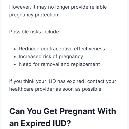
However, it may no longer provide reliable
pregnancy protection.
Possible risks include:
Reduced contraceptive effectiveness
Increased risk of pregnancy
Need for removal and replacement
If you think your IUD has expired, contact your
healthcare provider as soon as possible.
Can You Get Pregnant With
an Expired IUD?