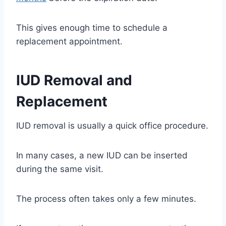
This gives enough time to schedule a
replacement appointment.
IUD Removal and
Replacement
IUD removal is usually a quick office procedure.
In many cases, a new IUD can be inserted
during the same visit.
The process often takes only a few minutes.