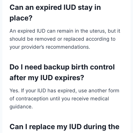
Can an expired IUD stay in
place?
An expired IUD can remain in the uterus, but it
should be removed or replaced according to
your provider’s recommendations.
Do I need backup birth control
after my IUD expires?
Yes. If your IUD has expired, use another form
of contraception until you receive medical
guidance.
Can I replace my IUD during the