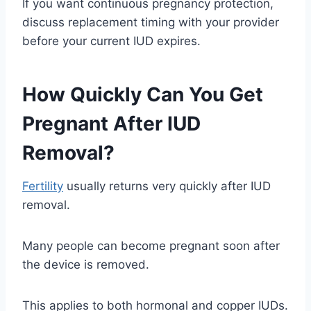
If you want continuous pregnancy protection,
discuss replacement timing with your provider
before your current IUD expires.
How Quickly Can You Get
Pregnant After IUD
Removal?
Fertility
usually returns very quickly after IUD
removal.
Many people can become pregnant soon after
the device is removed.
This applies to both hormonal and copper IUDs.