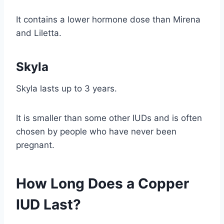
It contains a lower hormone dose than Mirena
and Liletta.
Skyla
Skyla lasts up to 3 years.
It is smaller than some other IUDs and is often
chosen by people who have never been
pregnant.
How Long Does a Copper
IUD Last?