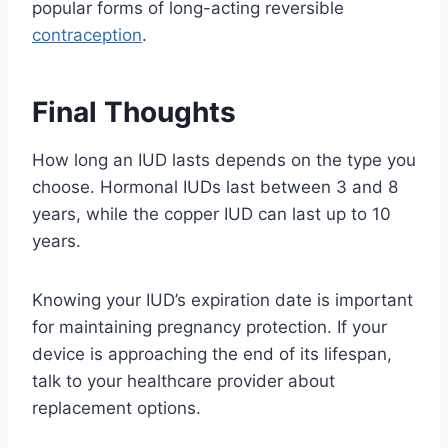
popular forms of long-acting reversible
contraception
.
Final Thoughts
How long an IUD lasts depends on the type you
choose. Hormonal IUDs last between 3 and 8
years, while the copper IUD can last up to 10
years.
Knowing your IUD’s expiration date is important
for maintaining pregnancy protection. If your
device is approaching the end of its lifespan,
talk to your healthcare provider about
replacement options.