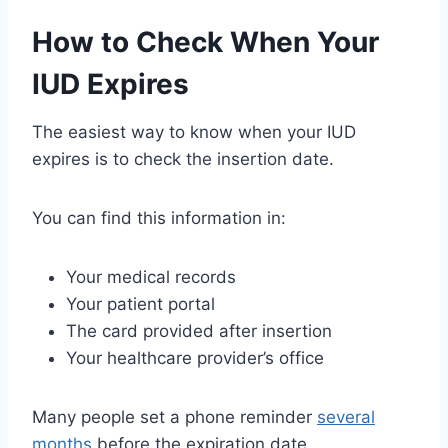
How to Check When Your
IUD Expires
The easiest way to know when your IUD
expires is to check the insertion date.
You can find this information in:
Your medical records
Your patient portal
The card provided after insertion
Your healthcare provider’s office
Many people set a phone reminder
several
months
before the expiration date.