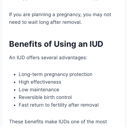
If you are planning a pregnancy, you may not
need to wait long after removal.
Benefits of Using an IUD
An IUD offers several advantages:
Long-term pregnancy protection
High effectiveness
Low maintenance
Reversible birth control
Fast return to fertility after removal
These benefits make IUDs one of the most