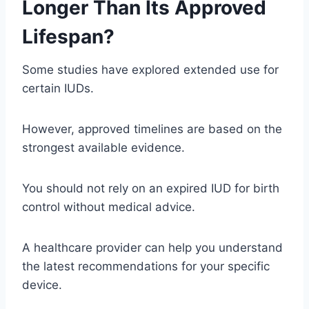
Longer Than Its Approved
Lifespan?
Some studies have explored extended use for
certain IUDs.
However, approved timelines are based on the
strongest available evidence.
You should not rely on an expired IUD for birth
control without medical advice.
A healthcare provider can help you understand
the latest recommendations for your specific
device.