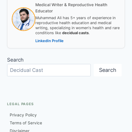
Medical Writer & Reproductive Health
Educator
Muhammad Ali has 5+ years of experience in
reproductive health education and medical
writing, specializing in women's health and rare
conditions like
decidual casts
.
LinkedIn Profile
Search
Search
LEGAL PAGES
Privacy Policy
Terms of Service
Disclaimer