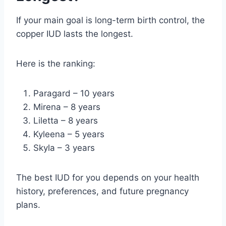
If your main goal is long-term birth control, the
copper IUD lasts the longest.
Here is the ranking:
Paragard – 10 years
Mirena – 8 years
Liletta – 8 years
Kyleena – 5 years
Skyla – 3 years
The best IUD for you depends on your health
history, preferences, and future pregnancy
plans.