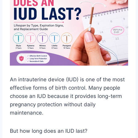
An intrauterine device (IUD) is one of the most
effective forms of birth control. Many people
choose an IUD because it provides long-term
pregnancy protection without daily
maintenance.
But how long does an IUD last?