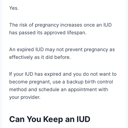
Yes.
The risk of pregnancy increases once an IUD
has passed its approved lifespan.
An expired IUD may not prevent pregnancy as
effectively as it did before.
If your IUD has expired and you do not want to
become pregnant, use a backup birth control
method and schedule an appointment with
your provider.
Can You Keep an IUD