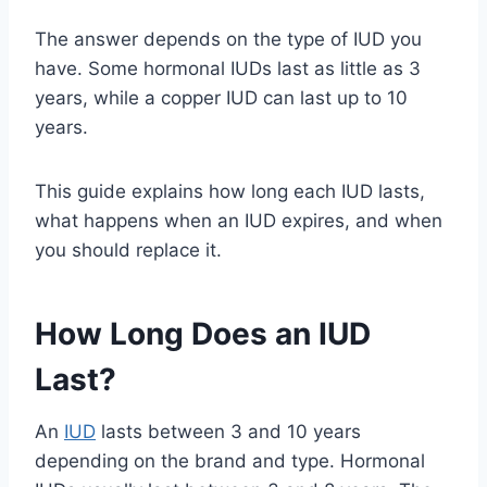
The answer depends on the type of IUD you
have. Some hormonal IUDs last as little as 3
years, while a copper IUD can last up to 10
years.
This guide explains how long each IUD lasts,
what happens when an IUD expires, and when
you should replace it.
How Long Does an IUD
Last?
An
IUD
lasts between 3 and 10 years
depending on the brand and type. Hormonal