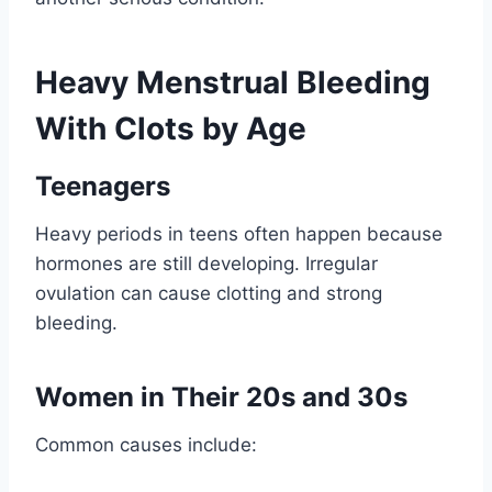
Heavy Menstrual Bleeding
With Clots by Age
Teenagers
Heavy periods in teens often happen because
hormones are still developing. Irregular
ovulation can cause clotting and strong
bleeding.
Women in Their 20s and 30s
Common causes include: