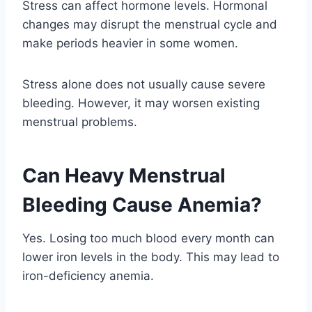
Stress can affect hormone levels. Hormonal
changes may disrupt the menstrual cycle and
make periods heavier in some women.
Stress alone does not usually cause severe
bleeding. However, it may worsen existing
menstrual problems.
Can Heavy Menstrual
Bleeding Cause Anemia?
Yes. Losing too much blood every month can
lower iron levels in the body. This may lead to
iron-deficiency anemia.