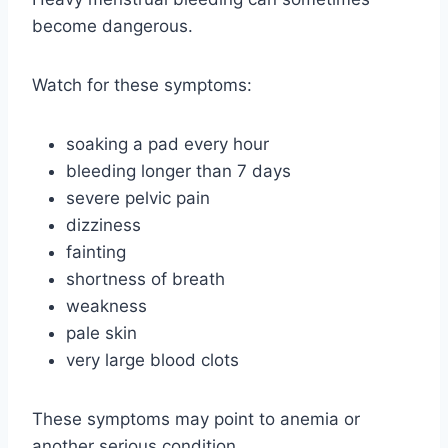
become dangerous.
Watch for these symptoms:
soaking a pad every hour
bleeding longer than 7 days
severe pelvic pain
dizziness
fainting
shortness of breath
weakness
pale skin
very large blood clots
These symptoms may point to anemia or
another serious condition.