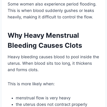
Some women also experience period flooding.
This is when blood suddenly gushes or leaks
heavily, making it difficult to control the flow.
Why Heavy Menstrual
Bleeding Causes Clots
Heavy bleeding causes blood to pool inside the
uterus. When blood sits too long, it thickens
and forms clots.
This is more likely when:
menstrual flow is very heavy
the uterus does not contract properly