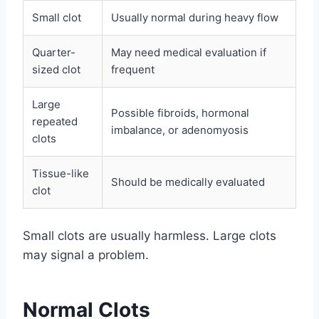
Small clot
Usually normal during heavy flow
Quarter-
May need medical evaluation if
sized clot
frequent
Large
Possible fibroids, hormonal
repeated
imbalance, or adenomyosis
clots
Tissue-like
Should be medically evaluated
clot
Small clots are usually harmless. Large clots
may signal a problem.
Normal Clots