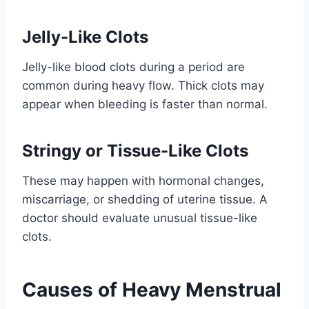
Jelly-Like Clots
Jelly-like blood clots during a period are
common during heavy flow. Thick clots may
appear when bleeding is faster than normal.
Stringy or Tissue-Like Clots
These may happen with hormonal changes,
miscarriage, or shedding of uterine tissue. A
doctor should evaluate unusual tissue-like
clots.
Causes of Heavy Menstrual