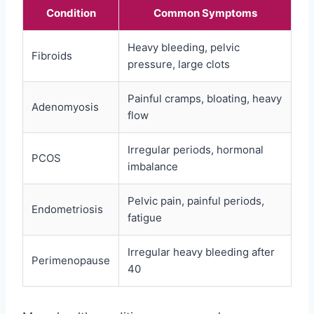
Condition
Common Symptoms
Heavy bleeding, pelvic
Fibroids
pressure, large clots
Painful cramps, bloating, heavy
Adenomyosis
flow
Irregular periods, hormonal
PCOS
imbalance
Pelvic pain, painful periods,
Endometriosis
fatigue
Irregular heavy bleeding after
Perimenopause
40