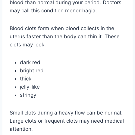
blood than normal during your period. Doctors
may call this condition menorrhagia.
Blood clots form when blood collects in the
uterus faster than the body can thin it. These
clots may look:
dark red
bright red
thick
jelly-like
stringy
Small clots during a heavy flow can be normal.
Large clots or frequent clots may need medical
attention.