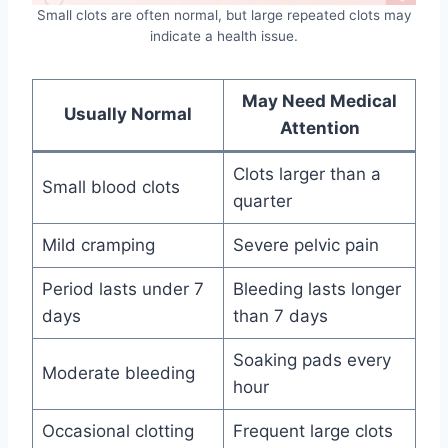
Small clots are often normal, but large repeated clots may
indicate a health issue.
May Need Medical
Usually Normal
Attention
Clots larger than a
Small blood clots
quarter
Mild cramping
Severe pelvic pain
Period lasts under 7
Bleeding lasts longer
days
than 7 days
Soaking pads every
Moderate bleeding
hour
Occasional clotting
Frequent large clots