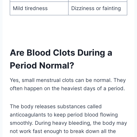
Mild tiredness
Dizziness or fainting
Are Blood Clots During a
Period Normal?
Yes, small menstrual clots can be normal. They
often happen on the heaviest days of a period.
The body releases substances called
anticoagulants to keep period blood flowing
smoothly. During heavy bleeding, the body may
not work fast enough to break down all the