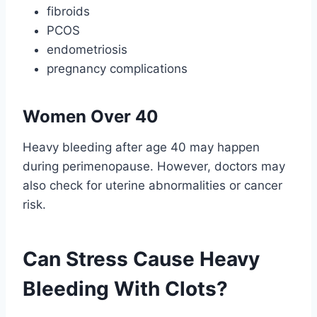
fibroids
PCOS
endometriosis
pregnancy complications
Women Over 40
Heavy bleeding after age 40 may happen
during perimenopause. However, doctors may
also check for uterine abnormalities or cancer
risk.
Can Stress Cause Heavy
Bleeding With Clots?