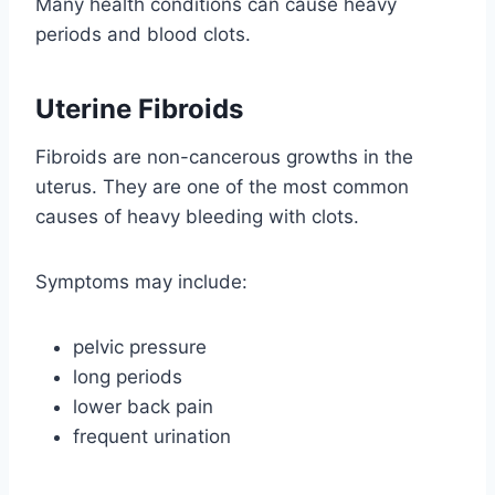
Many health conditions can cause heavy
periods and blood clots.
Uterine Fibroids
Fibroids are non-cancerous growths in the
uterus. They are one of the most common
causes of heavy bleeding with clots.
Symptoms may include:
pelvic pressure
long periods
lower back pain
frequent urination