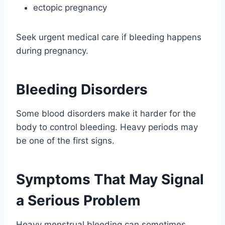
ectopic pregnancy
Seek urgent medical care if bleeding happens
during pregnancy.
Bleeding Disorders
Some blood disorders make it harder for the
body to control bleeding. Heavy periods may
be one of the first signs.
Symptoms That May Signal
a Serious Problem
Heavy menstrual bleeding can sometimes