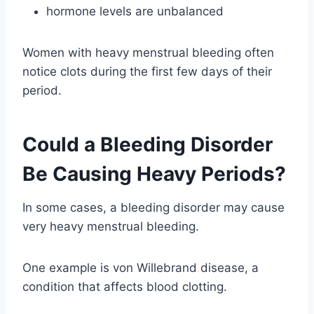
hormone levels are unbalanced
Women with heavy menstrual bleeding often
notice clots during the first few days of their
period.
Could a Bleeding Disorder
Be Causing Heavy Periods?
In some cases, a bleeding disorder may cause
very heavy menstrual bleeding.
One example is von Willebrand disease, a
condition that affects blood clotting.