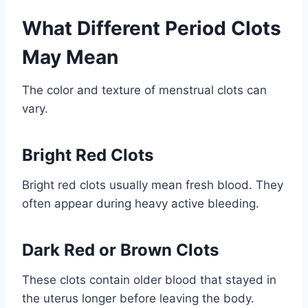
What Different Period Clots
May Mean
The color and texture of menstrual clots can
vary.
Bright Red Clots
Bright red clots usually mean fresh blood. They
often appear during heavy active bleeding.
Dark Red or Brown Clots
These clots contain older blood that stayed in
the uterus longer before leaving the body.