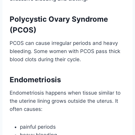
Polycystic Ovary Syndrome
(PCOS)
PCOS can cause irregular periods and heavy
bleeding. Some women with PCOS pass thick
blood clots during their cycle.
Endometriosis
Endometriosis happens when tissue similar to
the uterine lining grows outside the uterus. It
often causes:
painful periods
heavy bleeding