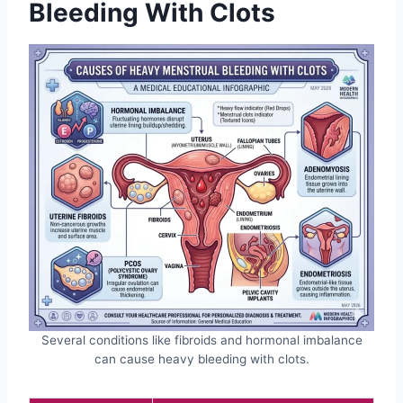
Bleeding With Clots
Several conditions like fibroids and hormonal imbalance
can cause heavy bleeding with clots.