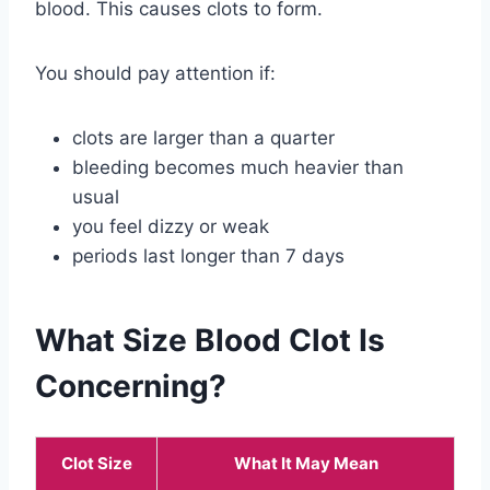
blood. This causes clots to form.
You should pay attention if:
clots are larger than a quarter
bleeding becomes much heavier than
usual
you feel dizzy or weak
periods last longer than 7 days
What Size Blood Clot Is
Concerning?
Clot Size
What It May Mean