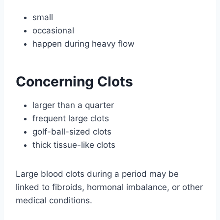
small
occasional
happen during heavy flow
Concerning Clots
larger than a quarter
frequent large clots
golf-ball-sized clots
thick tissue-like clots
Large blood clots during a period may be
linked to fibroids, hormonal imbalance, or other
medical conditions.