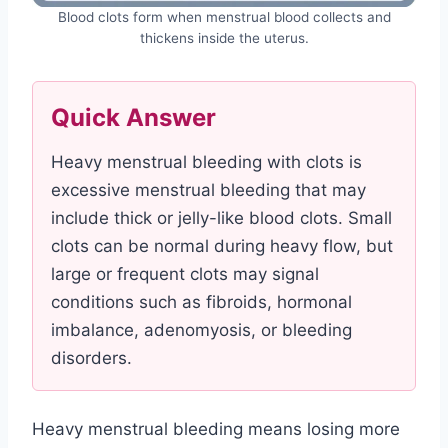
Blood clots form when menstrual blood collects and
thickens inside the uterus.
Quick Answer
Heavy menstrual bleeding with clots is
excessive menstrual bleeding that may
include thick or jelly-like blood clots. Small
clots can be normal during heavy flow, but
large or frequent clots may signal
conditions such as fibroids, hormonal
imbalance, adenomyosis, or bleeding
disorders.
Heavy menstrual bleeding means losing more