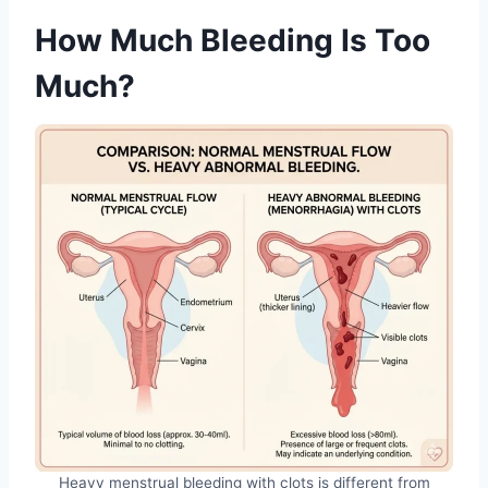
How Much Bleeding Is Too
Much?
Heavy menstrual bleeding with clots is different from