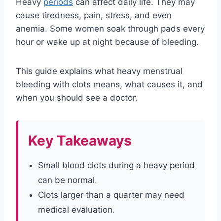
Heavy
periods
can affect daily life. They may
cause tiredness, pain, stress, and even
anemia. Some women soak through pads every
hour or wake up at night because of bleeding.
This guide explains what heavy menstrual
bleeding with clots means, what causes it, and
when you should see a doctor.
Key Takeaways
Small blood clots during a heavy period
can be normal.
Clots larger than a quarter may need
medical evaluation.