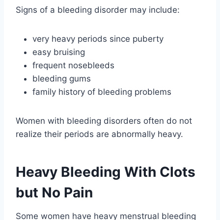
Signs of a bleeding disorder may include:
very heavy periods since puberty
easy bruising
frequent nosebleeds
bleeding gums
family history of bleeding problems
Women with bleeding disorders often do not
realize their periods are abnormally heavy.
Heavy Bleeding With Clots
but No Pain
Some women have heavy menstrual bleeding