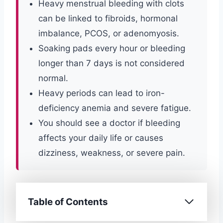
Heavy menstrual bleeding with clots
can be linked to fibroids, hormonal
imbalance, PCOS, or adenomyosis.
Soaking pads every hour or bleeding
longer than 7 days is not considered
normal.
Heavy periods can lead to iron-
deficiency anemia and severe fatigue.
You should see a doctor if bleeding
affects your daily life or causes
dizziness, weakness, or severe pain.
Table of Contents