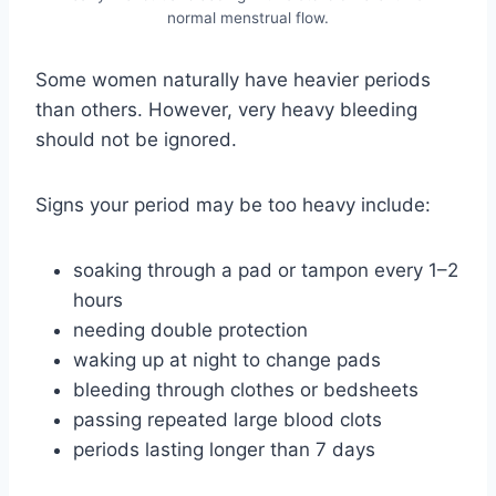
normal menstrual flow.
Some women naturally have heavier periods
than others. However, very heavy bleeding
should not be ignored.
Signs your period may be too heavy include:
soaking through a pad or tampon every 1–2
hours
needing double protection
waking up at night to change pads
bleeding through clothes or bedsheets
passing repeated large blood clots
periods lasting longer than 7 days