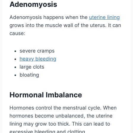
Adenomyosis
Adenomyosis happens when the
uterine lining
grows into the muscle wall of the uterus. It can
cause:
severe cramps
heavy bleeding
large clots
bloating
Hormonal Imbalance
Hormones control the menstrual cycle. When
hormones become unbalanced, the uterine
lining may grow too thick. This can lead to
excessive bleeding and clotting.