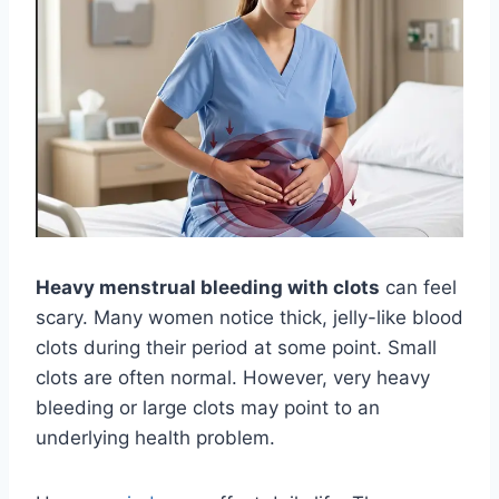
Heavy menstrual bleeding with clots
can feel
scary. Many women notice thick, jelly-like blood
clots during their period at some point. Small
clots are often normal. However, very heavy
bleeding or large clots may point to an
underlying health problem.