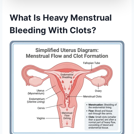
What Is Heavy Menstrual
Bleeding With Clots?