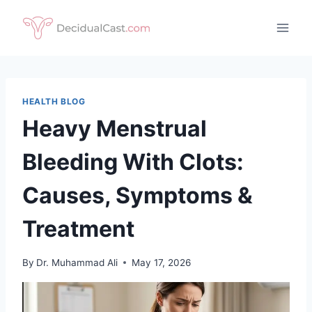
Skip
to
content
HEALTH BLOG
Heavy Menstrual
Bleeding With Clots:
Causes, Symptoms &
Treatment
By
Dr. Muhammad Ali
May 17, 2026