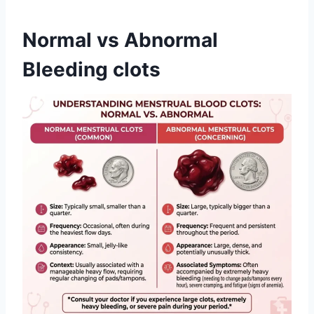
Normal vs Abnormal
Bleeding clots