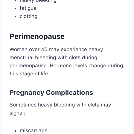
fatigue
clotting
Perimenopause
Women over 40 may experience heavy
menstrual bleeding with clots during
perimenopause. Hormone levels change during
this stage of life.
Pregnancy Complications
Sometimes heavy bleeding with clots may
signal:
miscarriage