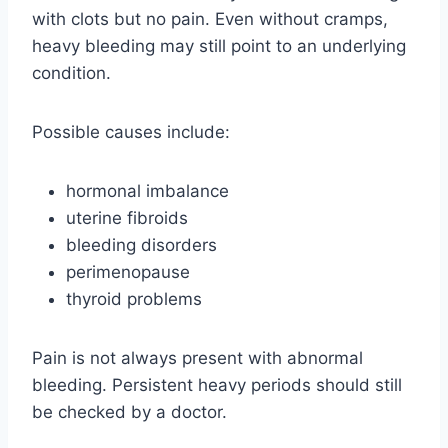
with clots but no pain. Even without cramps,
heavy bleeding may still point to an underlying
condition.
Possible causes include:
hormonal imbalance
uterine fibroids
bleeding disorders
perimenopause
thyroid problems
Pain is not always present with abnormal
bleeding. Persistent heavy periods should still
be checked by a doctor.