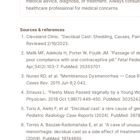
medical advice, diagnosis, or treatment. Always consult 
healthcare professional for medical concerns.
Sources & references
Cleveland Clinic. “Decidual Cast: Shedding, Causes, Pai
Reviewed 2/16/2023.
Malik MF, Adekola H, Porter W, Poulik JM. “Passage of de
poor compliance with oral contraceptive pill.”
Fetal Pedia
Apr;34(2):103-7. PubMed: 25353701
Nunes RD, et al. “Membranous Dysmenorrhea — Case R
Cases Rev.
2015 Jun 6;2:042.
Strauss L. “Fleshy Mass Passed Vaginally by a Young 
Physician.
2018 Oct 1;98(7):449-450. PubMed: 302524
Tursi A, Aiello F, et al. “Decidual cast: a rare cause of gen
Pediatric Radiology Case Reports
(2024). PubMed: 387
Torres A, Baszak-Radomańska E, et al. “A case of unusu
menorrhagia: decidual cast as a side effect of treatment
(2009). PubMed: 19744650