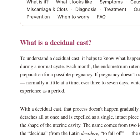
What is it?
·
What it looks like
·
Symptoms
·
Cau
Miscarriage & Clots
·
Diagnosis
·
Treatment
·
Ou
Prevention
·
When to worry
·
FAQ
What is a decidual cast?
To understand a decidual cast, it helps to know what happen
during a normal cycle. Each month, the endometrium (uterin
preparation for a possible pregnancy. If pregnancy doesn’t oc
— normally a little at a time, over three to seven days, whi
experience as a period.
With a decidual cast, that process doesn’t happen gradually
detaches all at once and is expelled as a single, intact piece 
the shape of the uterine cavity. The name comes from two ide
the “decidua” (from the Latin
decidere
, “to fall off” — the