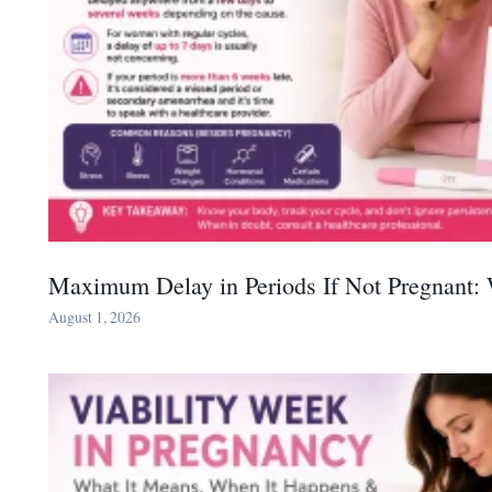
Maximum Delay in Periods If Not Pregnant:
August 1, 2026