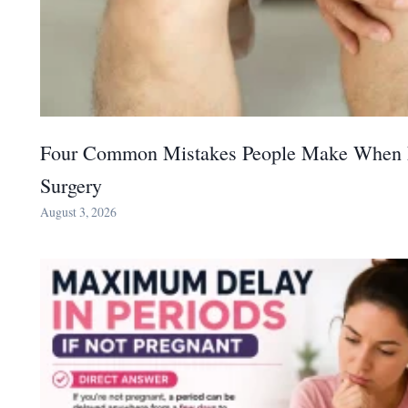
Four Common Mistakes People Make When 
Surgery
August 3, 2026