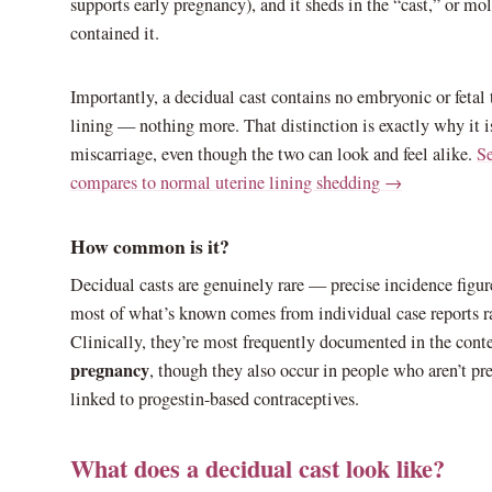
supports early pregnancy), and it sheds in the “cast,” or mol
contained it.
Importantly, a decidual cast contains no embryonic or fetal t
lining — nothing more. That distinction is exactly why it isn
miscarriage, even though the two can look and feel alike.
Se
compares to normal uterine lining shedding →
How common is it?
Decidual casts are genuinely rare — precise incidence figur
most of what’s known comes from individual case reports ra
Clinically, they’re most frequently documented in the cont
pregnancy
, though they also occur in people who aren’t pre
linked to progestin-based contraceptives.
What does a decidual cast look like?