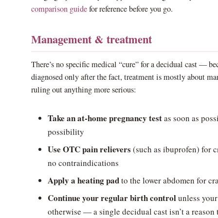
comparison guide
for reference before you go.
Management & treatment
There’s no specific medical “cure” for a decidual cast — bec
diagnosed only after the fact, treatment is mostly about 
ruling out anything more serious:
Take an at-home pregnancy test
as soon as possi
possibility
Use OTC pain relievers
(such as ibuprofen) for c
no contraindications
Apply a heating pad
to the lower abdomen for cr
Continue your regular birth control
unless your 
otherwise — a single decidual cast isn’t a reason 