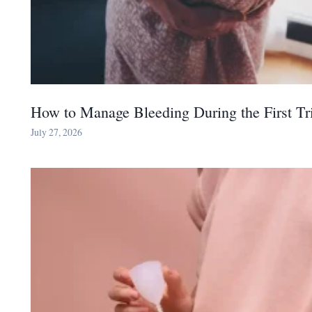
How to Manage Bleeding During the First Tr
July 27, 2026