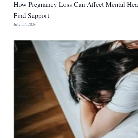
How Pregnancy Loss Can Affect Mental Hea
Find Support
July 27, 2026