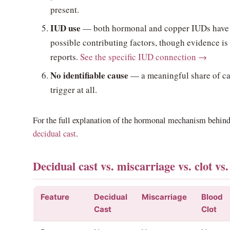
present.
IUD use
— both hormonal and copper IUDs have 
possible contributing factors, though evidence is 
reports.
See the specific IUD connection →
No identifiable cause
— a meaningful share of ca
trigger at all.
For the full explanation of the hormonal mechanism behind
decidual cast
.
Decidual cast vs. miscarriage vs. clot vs
Feature
Decidual
Miscarriage
Blood
Cast
Clot