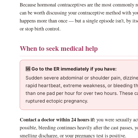
Because hormonal contraceptives are the most commonly rep
can be worth discussing your contraceptive method with your
happens more than once — but a single episode isn’t, by itse
or stop birth control.
When to seek medical help
🆘 Go to the ER immediately if you have:
Sudden severe abdominal or shoulder pain, dizzines
rapid heartbeat, extreme weakness, or bleeding t
than one pad per hour for over two hours. These c
ruptured ectopic pregnancy.
Contact a doctor within 24 hours if:
you were sexually ac
possible, bleeding continues heavily after the cast passes, y
smelling discharge, or your pregnancy test is positive.