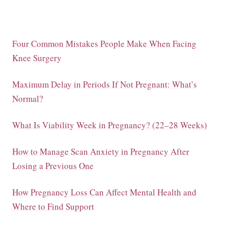
Four Common Mistakes People Make When Facing
Knee Surgery
Maximum Delay in Periods If Not Pregnant: What’s
Normal?
What Is Viability Week in Pregnancy? (22–28 Weeks)
How to Manage Scan Anxiety in Pregnancy After
Losing a Previous One
How Pregnancy Loss Can Affect Mental Health and
Where to Find Support