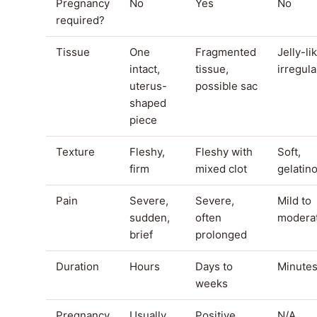
Pregnancy
No
Yes
No
required?
Tissue
One
Fragmented
Jelly-li
intact,
tissue,
irregula
uterus-
possible sac
shaped
piece
Texture
Fleshy,
Fleshy with
Soft,
firm
mixed clot
gelatin
Pain
Severe,
Severe,
Mild to
sudden,
often
modera
brief
prolonged
Duration
Hours
Days to
Minute
weeks
Pregnancy
Usually
Positive,
N/A