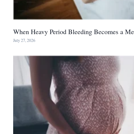
When Heavy Period Bleeding Becomes a Me
July 27, 2026