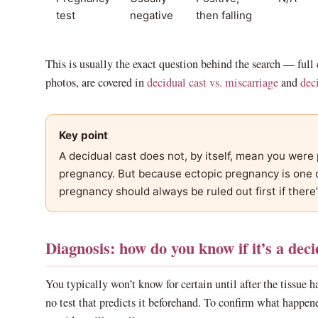
test
negative
then falling
This is usually the exact question behind the search — full
photos, are covered in
decidual cast vs. miscarriage
and
deci
Key point
A decidual cast does not, by itself, mean you were 
pregnancy. But because ectopic pregnancy is one o
pregnancy should always be ruled out first if there’
Diagnosis: how do you know if it’s a deci
You typically won’t know for certain until after the tissue ha
no test that predicts it beforehand. To confirm what happene