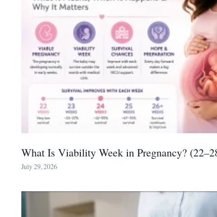
What Is Viability Week in Pregnancy? (22–
July 29, 2026