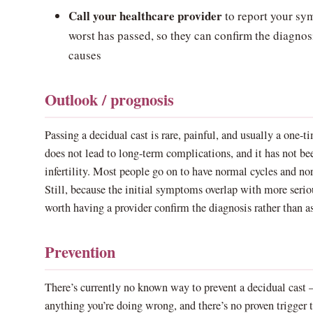
Call your healthcare provider
to report your sym
worst has passed, so they can confirm the diagnos
causes
Outlook / prognosis
Passing a decidual cast is rare, painful, and usually a one-ti
does not lead to long-term complications, and it has not b
infertility. Most people go on to have normal cycles and nor
Still, because the initial symptoms overlap with more seriou
worth having a provider confirm the diagnosis rather than 
Prevention
There’s currently no known way to prevent a decidual cast —
anything you’re doing wrong, and there’s no proven trigger 