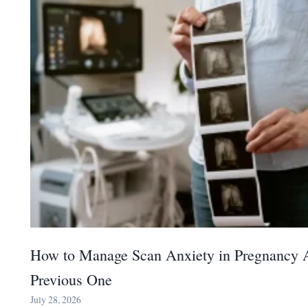
How to Manage Scan Anxiety in Pregnancy A
Previous One
July 28, 2026