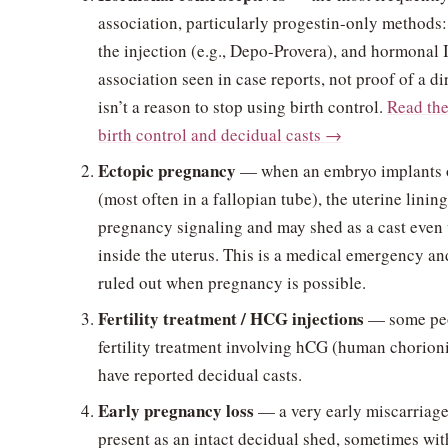
association, particularly progestin-only methods: 
the injection (e.g., Depo-Provera), and hormonal I
association seen in case reports, not proof of a d
isn’t a reason to stop using birth control.
Read the
birth control and decidual casts →
Ectopic pregnancy
— when an embryo implants o
(most often in a fallopian tube), the uterine linin
pregnancy signaling and may shed as a cast even
inside the uterus. This is a medical emergency a
ruled out when pregnancy is possible.
Fertility treatment / HCG injections
— some peo
fertility treatment involving hCG (human chorion
have reported decidual casts.
Early pregnancy loss
— a very early miscarriage
present as an intact decidual shed, sometimes with