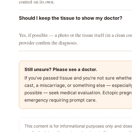
control on its own.
Should I keep the tissue to show my doctor?
Yes, if possible — a photo or the tissue itself (in a clean co
provider confirm the diagnosis.
Still unsure? Please see a doctor.
If you’ve passed tissue and you’re not sure whethe
cast, a miscarriage, or something else — especially
possible — seek medical evaluation. Ectopic pregn
emergency requiring prompt care.
This content is for informational purposes only and does