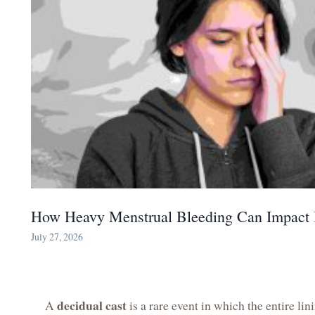
How Heavy Menstrual Bleeding Can Impact 
July 27, 2026
decidual cast
A
is a rare event in which the entire lin