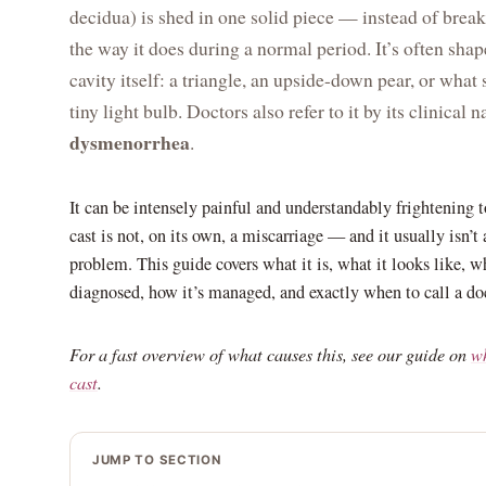
decidua) is shed in one solid piece — instead of break
the way it does during a normal period. It’s often shap
cavity itself: a triangle, an upside-down pear, or what
tiny light bulb. Doctors also refer to it by its clinical 
dysmenorrhea
.
It can be intensely painful and understandably frightening t
cast is not, on its own, a miscarriage — and it usually isn’t 
problem. This guide covers what it is, what it looks like, w
diagnosed, how it’s managed, and exactly when to call a doc
For a fast overview of what causes this, see our guide on
wh
cast
.
JUMP TO SECTION