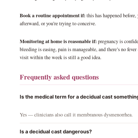
Book a routine appointment if:
this has happened before, y
afterward, or you’re trying to conceive.
Monitoring at home is reasonable if:
pregnancy is confide
bleeding is easing, pain is manageable, and there’s no feve
visit within the week is still a good idea.
Frequently asked questions
Is the medical term for a decidual cast somethin
Yes — clinicians also call it membranous dysmenorrhea.
Is a decidual cast dangerous?