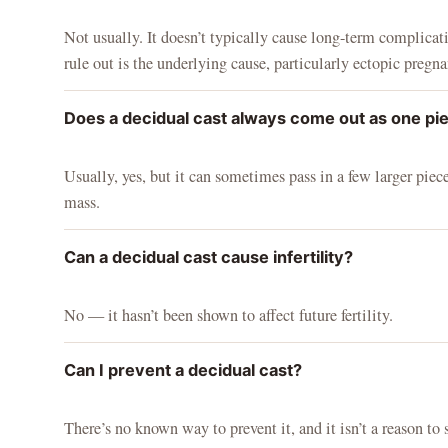
Not usually. It doesn’t typically cause long-term complicati
rule out is the underlying cause, particularly ectopic pregna
Does a decidual cast always come out as one pi
Usually, yes, but it can sometimes pass in a few larger piece
mass.
Can a decidual cast cause infertility?
No — it hasn’t been shown to affect future fertility.
Can I prevent a decidual cast?
There’s no known way to prevent it, and it isn’t a reason to