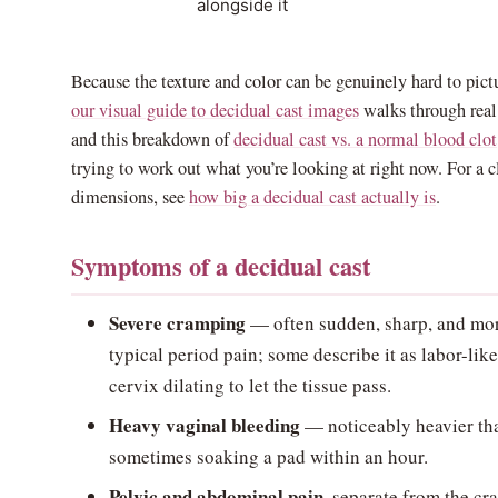
alongside it
Because the texture and color can be genuinely hard to pict
our visual guide to decidual cast images
walks through real
and this breakdown of
decidual cast vs. a normal blood clot
trying to work out what you’re looking at right now. For a c
dimensions, see
how big a decidual cast actually is
.
Symptoms of a decidual cast
Severe cramping
— often sudden, sharp, and mor
typical period pain; some describe it as labor-lik
cervix dilating to let the tissue pass.
Heavy vaginal bleeding
— noticeably heavier tha
sometimes soaking a pad within an hour.
Pelvic and abdominal pain
, separate from the cr