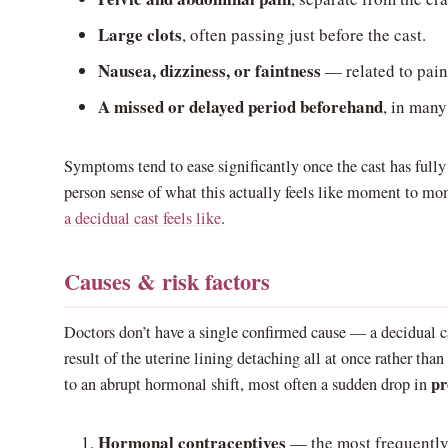
Large clots
, often passing just before the cast.
Nausea, dizziness, or faintness
— related to pain
A missed or delayed period beforehand
, in many
Symptoms tend to ease significantly once the cast has fully p
person sense of what this actually feels like moment to m
a decidual cast feels like
.
Causes & risk factors
Doctors don’t have a single confirmed cause — a decidual ca
result of the uterine lining detaching all at once rather than
pr
to an abrupt hormonal shift, most often a sudden drop in
Hormonal contraceptives
— the most frequently