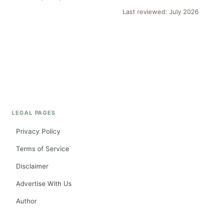
Last reviewed: July 2026
LEGAL PAGES
Privacy Policy
Terms of Service
Disclaimer
Advertise With Us
Author