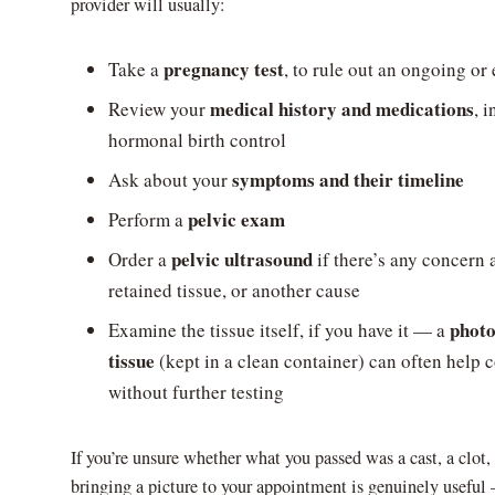
provider will usually:
pregnancy test
Take a
, to rule out an ongoing o
medical history and medications
Review your
, 
hormonal birth control
symptoms and their timeline
Ask about your
pelvic exam
Perform a
pelvic ultrasound
Order a
if there’s any concern
retained tissue, or another cause
photo
Examine the tissue itself, if you have it — a
tissue
(kept in a clean container) can often help 
without further testing
If you’re unsure whether what you passed was a cast, a clot,
bringing a picture to your appointment is genuinely useful