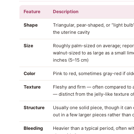
Feature
Description
Shape
Triangular, pear-shaped, or “light bul
the uterine cavity
Size
Roughly palm-sized on average; repo
walnut-sized to as large as a small lim
inches (5–15 cm)
Color
Pink to red, sometimes gray-red if old
Texture
Fleshy and firm — often compared to 
— distinct from the jelly-like texture o
Structure
Usually one solid piece, though it can
out in a few larger pieces rather than
Bleeding
Heavier than a typical period, often wi