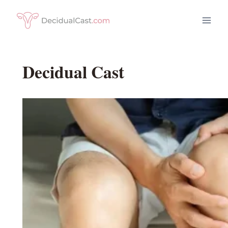
Skip
to
content
Decidual Cast