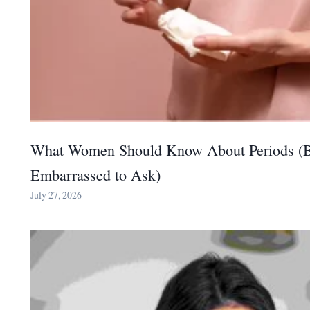
What Women Should Know About Periods (B
Embarrassed to Ask)
July 27, 2026