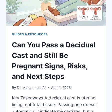
GUIDES & RESOURCES
Can You Pass a Decidual
Cast and Still Be
Pregnant Signs, Risks,
and Next Steps
By
Dr. Muhammad Ali
April 1, 2026
Key Takeaways A decidual cast is uterine
lining, not fetal tissue. Passing one doesn’t
automatically indicate miscarriage, but a