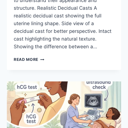
to understand their appearance and
structure. Realistic Decidual Casts A
realistic decidual cast showing the full
uterine lining shape. Side view of a
decidual cast for better perspective. Intact
cast highlighting the natural texture.
Showing the difference between a…
DECIDUAL
READ MORE
CAST
IMAGES:
WHAT
IT
REALLY
LOOKS
LIKE
(WITH
REALISTIC
COMPARISONS)