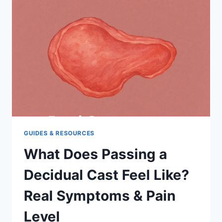
A
DECIDUAL
CAST?
GUIDES & RESOURCES
What Does Passing a
Decidual Cast Feel Like?
Real Symptoms & Pain
Level