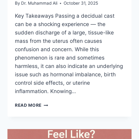
By
Dr. Muhammad Ali
October 31, 2025
Key Takeaways Passing a decidual cast
can be a shocking experience — the
sudden discharge of a large, tissue-like
mass from the uterus often causes
confusion and concern. While this
phenomenon is rare and sometimes
harmless, it can also indicate an underlying
issue such as hormonal imbalance, birth
control side effects, or uterine
inflammation. Knowing…
WHEN
READ MORE
TO
SEE
A
DOCTOR
ABOUT