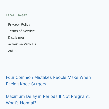
navigation
LIKE?
REAL
SYMPTOMS
LEGAL PAGES
&
PAIN
Privacy Policy
LEVEL
Terms of Service
Disclaimer
Advertise With Us
Author
Four Common Mistakes People Make When
Facing Knee Surgery
Maximum Delay in Periods If Not Pregnant:
What’s Normal?