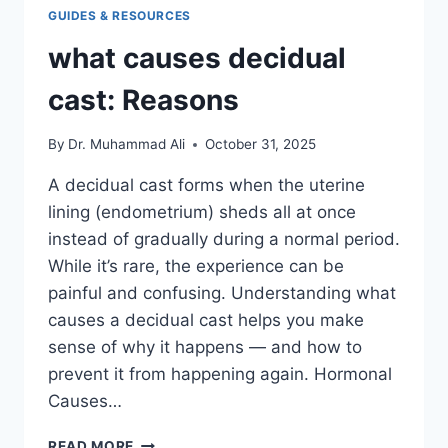
GUIDES & RESOURCES
what causes decidual
cast: Reasons
By
Dr. Muhammad Ali
October 31, 2025
A decidual cast forms when the uterine
lining (endometrium) sheds all at once
instead of gradually during a normal period.
While it’s rare, the experience can be
painful and confusing. Understanding what
causes a decidual cast helps you make
sense of why it happens — and how to
prevent it from happening again. Hormonal
Causes…
WHAT
READ MORE