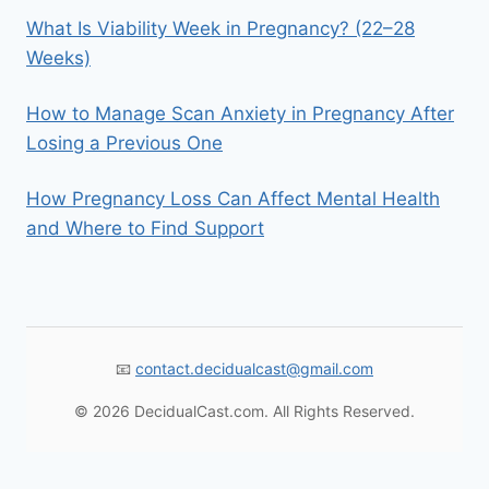
What Is Viability Week in Pregnancy? (22–28
Weeks)
How to Manage Scan Anxiety in Pregnancy After
Losing a Previous One
How Pregnancy Loss Can Affect Mental Health
and Where to Find Support
📧
contact.decidualcast@gmail.com
© 2026 DecidualCast.com. All Rights Reserved.