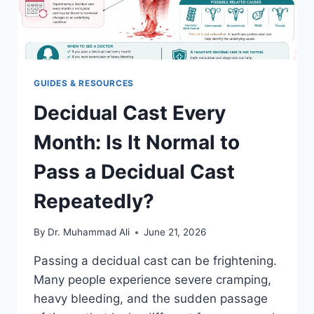
GUIDES & RESOURCES
Decidual Cast Every
Month: Is It Normal to
Pass a Decidual Cast
Repeatedly?
By
Dr. Muhammad Ali
June 21, 2026
Passing a decidual cast can be frightening.
Many people experience severe cramping,
heavy bleeding, and the sudden passage