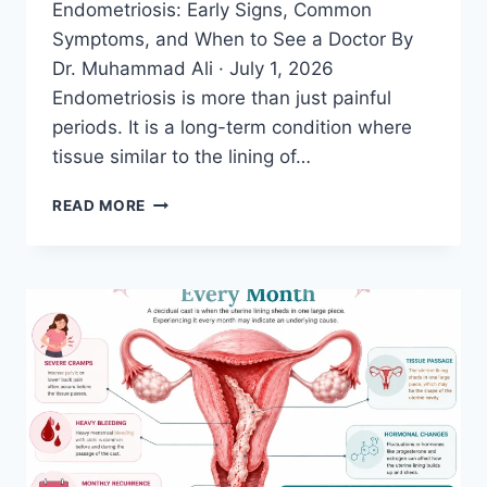
Endometriosis: Early Signs, Common
Symptoms, and When to See a Doctor By
Dr. Muhammad Ali · July 1, 2026
Endometriosis is more than just painful
periods. It is a long-term condition where
tissue similar to the lining of…
20
READ MORE
SYMPTOMS
OF
ENDOMETRIOSIS
YOU
SHOULD
NEVER
IGNORE