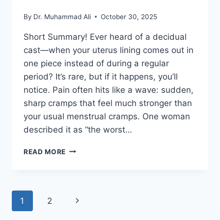
By
Dr. Muhammad Ali
October 30, 2025
Short Summary! Ever heard of a decidual
cast—when your uterus lining comes out in
one piece instead of during a regular
period? It’s rare, but if it happens, you’ll
notice. Pain often hits like a wave: sudden,
sharp cramps that feel much stronger than
your usual menstrual cramps. One woman
described it as “the worst…
WHAT
READ MORE
DOES
PASSING
A
DECIDUAL
Page
Next
1
2
CAST
FEEL
Page