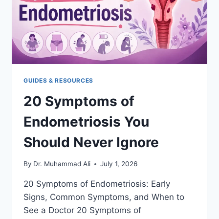
GUIDES & RESOURCES
20 Symptoms of
Endometriosis You
Should Never Ignore
By
Dr. Muhammad Ali
July 1, 2026
20 Symptoms of Endometriosis: Early
Signs, Common Symptoms, and When to
See a Doctor 20 Symptoms of