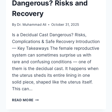
Dangerous? Risks and
Recovery
By
Dr. Muhammad Ali
October 31, 2025
Is a Decidual Cast Dangerous? Risks,
Complications & Safe Recovery Introduction
— Key Takeaways The female reproductive
system can sometimes surprise us with
rare and confusing conditions — one of
them is the decidual cast. It happens when
the uterus sheds its entire lining in one
solid piece, shaped like the uterus itself.
This can…
IS
READ MORE
A
DECIDUAL