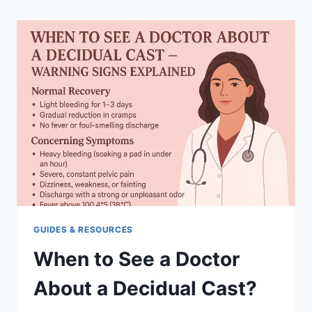
CAST
DANGEROUS?
RISKS
AND
RECOVERY
GUIDES & RESOURCES
When to See a Doctor
About a Decidual Cast?