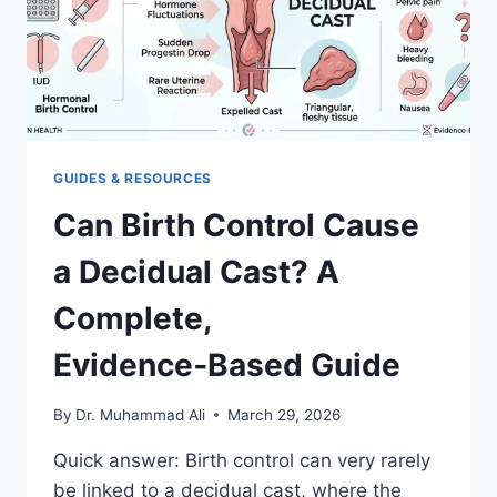
RISKS,
AND
NEXT
STEPS
GUIDES & RESOURCES
Can Birth Control Cause
a Decidual Cast? A
Complete,
Evidence‑Based Guide
By
Dr. Muhammad Ali
March 29, 2026
Quick answer: Birth control can very rarely
be linked to a decidual cast, where the