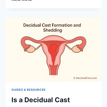
CAUSES
DECIDUAL
CAST:
REASONS
GUIDES & RESOURCES
Is a Decidual Cast