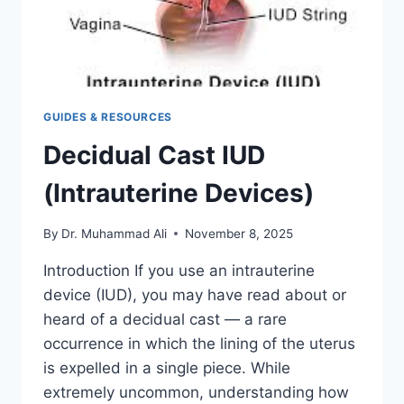
GUIDES & RESOURCES
Decidual Cast IUD
(Intrauterine Devices)
By
Dr. Muhammad Ali
November 8, 2025
Introduction If you use an intrauterine
device (IUD), you may have read about or
heard of a decidual cast — a rare
occurrence in which the lining of the uterus
is expelled in a single piece. While
extremely uncommon, understanding how