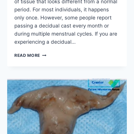
of tissue that looks different from a normal
period. For most individuals, it happens
only once. However, some people report
passing a decidual cast every month or
during multiple menstrual cycles. If you are
experiencing a decidual…
DECIDUAL
READ MORE
CAST
EVERY
MONTH:
IS
IT
NORMAL
TO
PASS
A
DECIDUAL
CAST
REPEATEDLY?