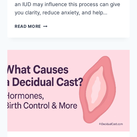
an IUD may influence this process can give
you clarity, reduce anxiety, and help…
DECIDUAL
READ MORE
CAST
IUD
(INTRAUTERINE
DEVICES)