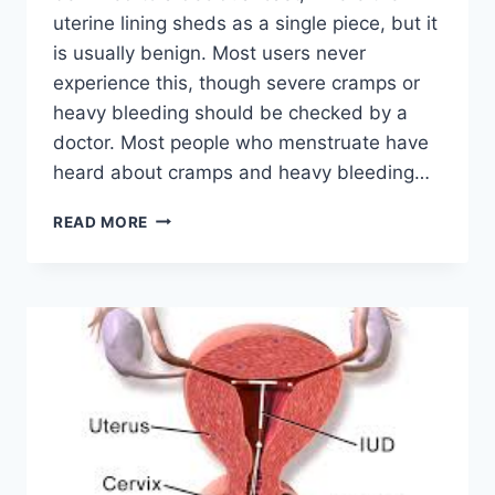
uterine lining sheds as a single piece, but it
is usually benign. Most users never
experience this, though severe cramps or
heavy bleeding should be checked by a
doctor. Most people who menstruate have
heard about cramps and heavy bleeding…
CAN
READ MORE
BIRTH
CONTROL
CAUSE
A
DECIDUAL
CAST?
A
COMPLETE,
EVIDENCE‑BASED
GUIDE