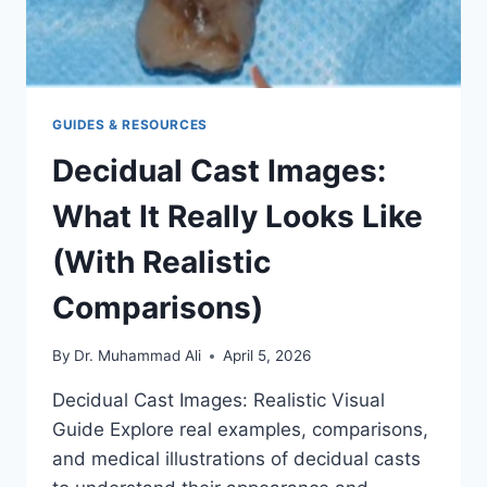
GUIDES & RESOURCES
Decidual Cast Images:
What It Really Looks Like
(With Realistic
Comparisons)
By
Dr. Muhammad Ali
April 5, 2026
Decidual Cast Images: Realistic Visual
Guide Explore real examples, comparisons,
and medical illustrations of decidual casts