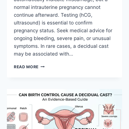
normal intrauterine pregnancy cannot
continue afterward. Testing (hCG,
ultrasound) is essential to confirm
pregnancy status. Seek medical advice for
ongoing bleeding, severe pain, or unusual
symptoms. In rare cases, a decidual cast
may be associated with…
CAN
READ MORE
YOU
PASS
A
DECIDUAL
CAST
AND
STILL
BE
PREGNANT
SIGNS,