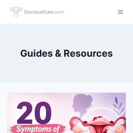
Skip
to
content
Guides & Resources