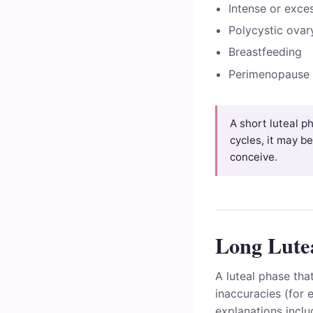
Intense or exce
Polycystic ova
Breastfeeding
Perimenopause
A short luteal ph
cycles, it may be
conceive.
Long Lutea
A luteal phase tha
inaccuracies (for 
explanations inclu