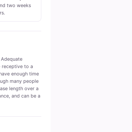
und two weeks
rs.
 Adequate
receptive to a
t have enough time
hough many people
hase length over a
nce, and can be a