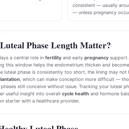
consistent — usually aro
— unless pregnancy occu
Luteal Phase Length Matter?
lays a central role in
fertility
and early
pregnancy
support.
ng this window helps the endometrium thicken and become 
the luteal phase is consistently too short, the lining may no
lantation
, which can make conception more difficult — t
l phases still conceive without issue. Tracking your luteal p
er useful insight into overall
cycle health
and hormone bala
on starter with a healthcare provider.
 Healthy Luteal Phase