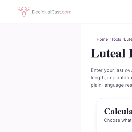
Home
Tools
Lute
Luteal 
Enter your last ov
length, implantati
plain-language res
Calcul
Choose what y