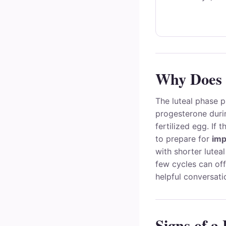
Why Does 
The luteal phase p
progesterone duri
fertilized egg. If 
to prepare for
imp
with shorter lutea
few cycles can off
helpful conversati
Signs of a