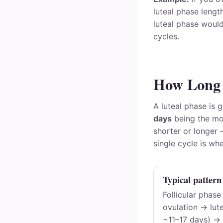
luteal phase lengt
luteal phase woul
cycles.
How Long 
A luteal phase is 
days
being the mo
shorter or longer
single cycle is whe
Typical pattern
Follicular phase
ovulation → lute
~11–17 days) → 