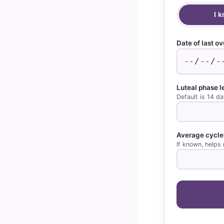
I 
Date of last ov
Luteal phase 
Default is 14 da
Average cycle
If known, helps 