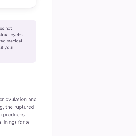
es not
trual cycles
ized medical
ut your
ter ovulation and
g, the ruptured
ch produces
 lining) for a