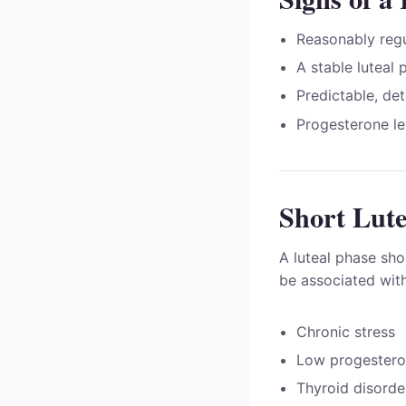
Reasonably regu
A stable luteal 
Predictable, de
Progesterone lev
Short Lute
A luteal phase sho
be associated with
Chronic stress
Low progestero
Thyroid disorde