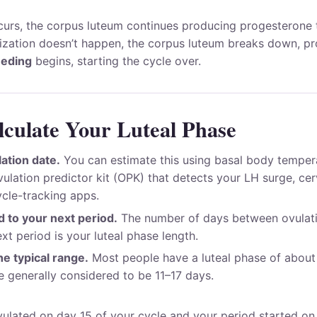
urs, the corpus luteum continues producing progesterone 
ilization doesn’t happen, the corpus luteum breaks down, p
eeding
begins, starting the cycle over.
culate Your Luteal Phase
lation date.
You can estimate this using basal body temper
vulation predictor kit (OPK) that detects your LH surge, ce
ycle-tracking apps.
 to your next period.
The number of days between ovulatio
xt period is your luteal phase length.
e typical range.
Most people have a luteal phase of about
e generally considered to be 11–17 days.
vulated on day 15 of your cycle and your period started on