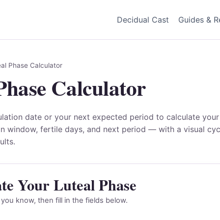
Decidual Cast
Guides & R
al Phase Calculator
Phase Calculator
ulation date or your next expected period to calculate your
on window, fertile days, and next period — with a visual cy
ults.
ate Your Luteal Phase
ou know, then fill in the fields below.