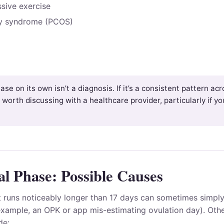
ssive exercise
ry syndrome (PCOS)
ase on its own isn’t a diagnosis. If it’s a consistent pattern ac
 worth discussing with a healthcare provider, particularly if you
l Phase: Possible Causes
t runs noticeably longer than 17 days can sometimes simply
example, an OPK or app mis-estimating ovulation day). Othe
de: