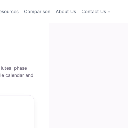
esources
Comparison
About Us
Contact Us
 luteal phase
cle calendar and