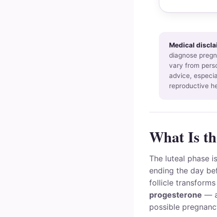
Medical discla
diagnose pregna
vary from perso
advice, especia
reproductive he
What Is th
The luteal phase i
ending the day bef
follicle transform
progesterone
— a
possible pregnanc