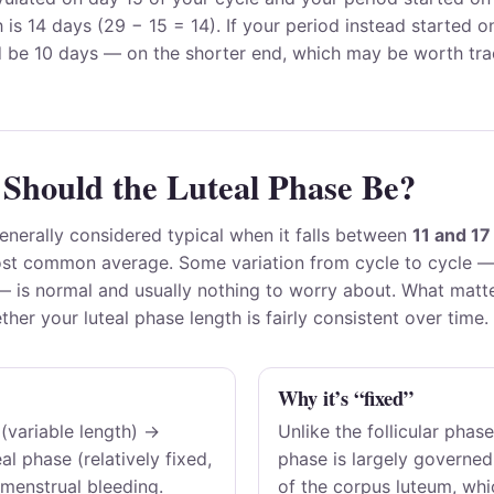
h is 14 days (29 − 15 = 14). If your period instead started 
d be 10 days — on the shorter end, which may be worth tra
Should the Luteal Phase Be?
generally considered typical when it falls between
11 and 17
st common average. Some variation from cycle to cycle —
 — is normal and usually nothing to worry about. What matt
ther your luteal phase length is fairly consistent over time.
Why it’s “fixed”
 (variable length) →
Unlike the follicular phase
al phase (relatively fixed,
phase is largely governed
menstrual bleeding.
of the corpus luteum, whic