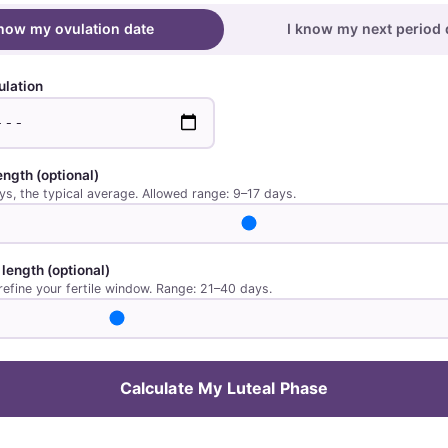
know my ovulation date
I know my next period 
ulation
length
(optional)
ys, the typical average. Allowed range: 9–17 days.
 length
(optional)
refine your fertile window. Range: 21–40 days.
Calculate My Luteal Phase