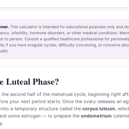
imer.
This calculator is intended for educational purposes only and do
ncy, infertility, hormone disorders, or other medical conditions. Mens
n to person. Consult a qualified healthcare professional for personal
lly if you have irregular cycles, difficulty conceiving, or concerns abo
alth.
e Luteal Phase?
s the second half of the menstrual cycle, beginning right af
ore your next period starts. Once the ovary releases an eg
s into a temporary structure called the
corpus luteum
, whi
nd some estrogen — to prepare the
endometrium
(uterine
y.