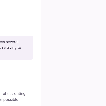
ross several
’re trying to
 reflect dating
r possible