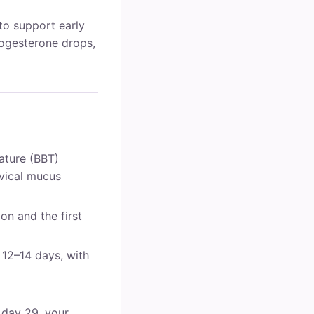
to support early
rogesterone drops,
ature (BBT)
rvical mucus
n and the first
 12–14 days, with
 day 29, your