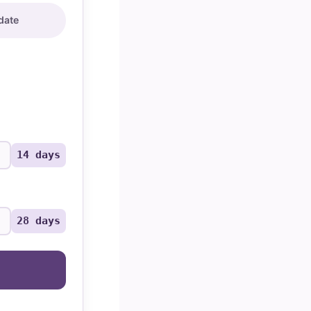
date
14 days
28 days