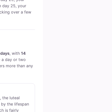
on day 25, your
cking over a few
 days
, with
14
 a day or two
ers more than any
, the luteal
 by the lifespan
h is fairly