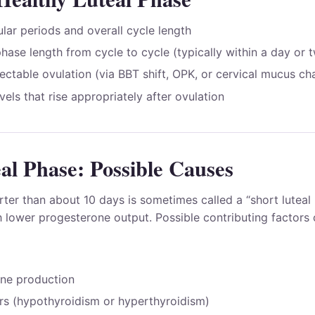
lar periods and overall cycle length
phase length from cycle to cycle (typically within a day or 
tectable ovulation (via BBT shift, OPK, or cervical mucus c
els that rise appropriately after ovulation
al Phase: Possible Causes
rter than about 10 days is sometimes called a “short lutea
 lower progesterone output. Possible contributing factors 
ne production
rs (hypothyroidism or hyperthyroidism)