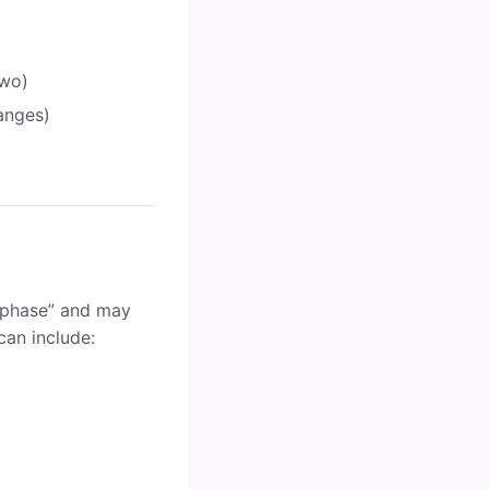
two)
hanges)
l phase” and may
can include: