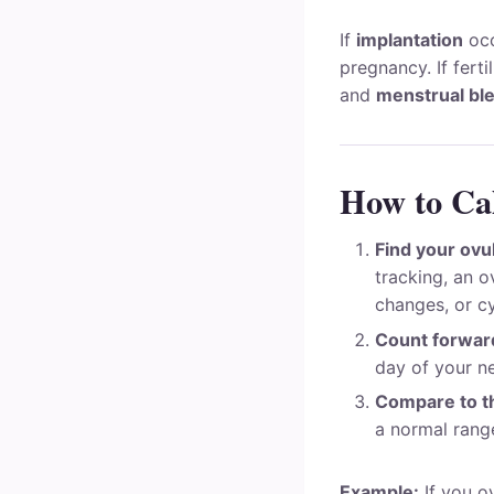
If
implantation
occ
pregnancy. If fert
and
menstrual bl
How to Cal
Find your ovu
tracking, an o
changes, or c
Count forward
day of your ne
Compare to th
a normal rang
Example:
If you o