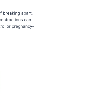
f breaking apart.
 contractions can
rol or pregnancy-