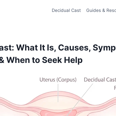
Decidual Cast
Guides & Res
ast: What It Is, Causes, Sym
& When to Seek Help