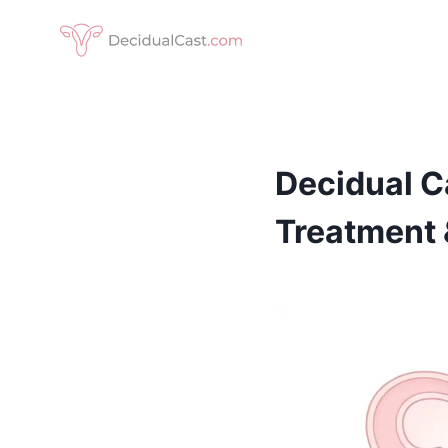
Skip
to
content
Decidual C
Treatment 