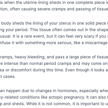
is when the uterine lining sheds in one complete piece i
tion, often causing severe cramps and passing of tissue
body sheds the lining of your uterus in one solid piece 
ng your period. This tissue often comes out in the shap
ual. It is a rare event, but it can feel very scary if you s
fuse it with something more serious, like a miscarriage
ramps, heavy bleeding, and pass a large piece of tissue
ore intense than normal period cramps and may come o
a or discomfort during this time. Even though it looks al
t cases.
can happen due to changes in hormones, especially when
cy-related conditions like ectopic pregnancy. It can also
 up and sheds. While it is not common, it is important to