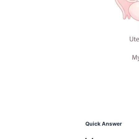
Quick Answer