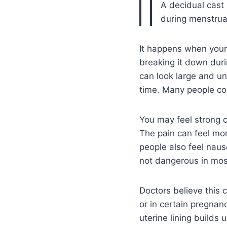
A decidual cast 
during menstrua
It happens when your 
breaking it down duri
can look large and unus
time. Many people con
You may feel strong c
The pain can feel m
people also feel nause
not dangerous in mos
Doctors believe this 
or in certain pregnan
uterine lining builds