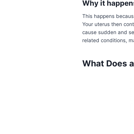
Why it happens
This happens because 
Your uterus then cont
cause sudden and sev
related conditions, m
What Does a