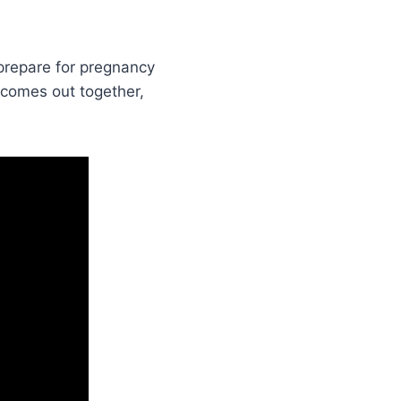
 prepare for pregnancy
 comes out together,