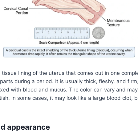
e tissue lining of the uterus that comes out in one compl
parts during a period. It is usually thick, fleshy, and fir
ixed with blood and mucus. The color can vary and may 
tish. In some cases, it may look like a large blood clot, b
and appearance