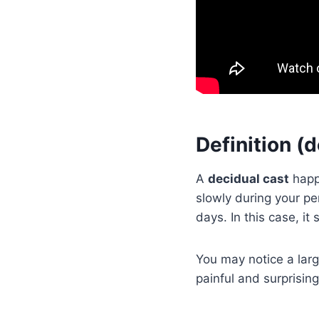
Definition (
A
decidual cast
happe
slowly during your pe
days. In this case, it
You may notice a large
painful and surprising