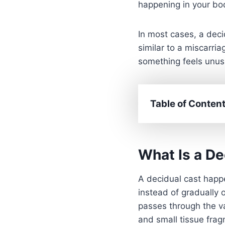
happening in your bod
In most cases, a dec
similar to a miscarria
something feels unusua
Table of Conten
What Is a De
A decidual cast happe
instead of gradually 
passes through the va
and small tissue fra