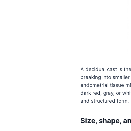
A decidual cast is th
breaking into smaller 
endometrial tissue m
dark red, gray, or whi
and structured form.
Size, shape, 