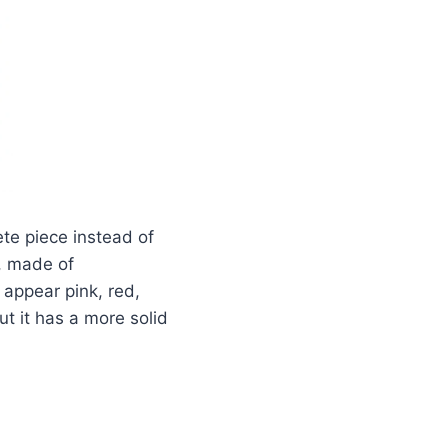
ete piece instead of
m, made of
appear pink, red,
ut it has a more solid