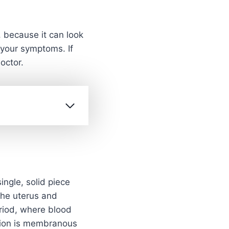
 because it can look
o your symptoms. If
octor.
ingle, solid piece
the uterus and
eriod, where blood
ition is membranous