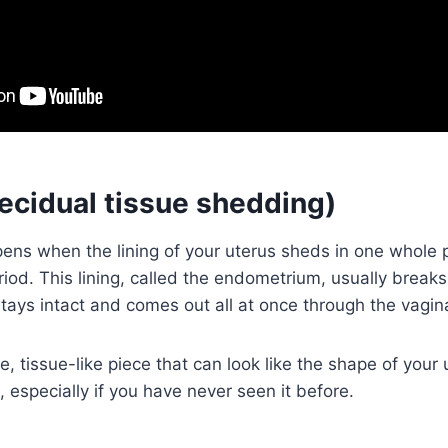
decidual tissue shedding)
ns when the lining of your uterus sheds in one whole p
riod. This lining, called the endometrium, usually brea
 stays intact and comes out all at once through the vagin
, tissue-like piece that can look like the shape of your u
, especially if you have never seen it before.