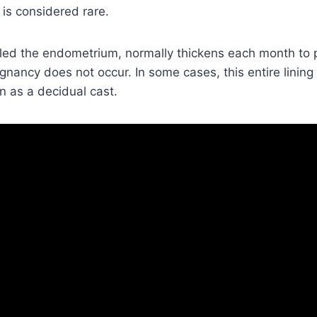
is considered rare.
alled the endometrium, normally thickens each month to
gnancy does not occur. In some cases, this entire lining
n as a decidual cast.