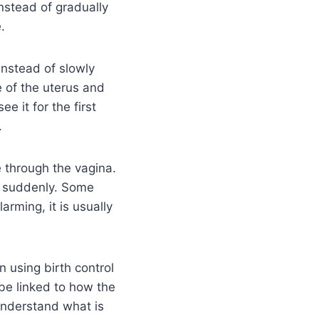
nstead of gradually
.
instead of slowly
e of the uterus and
ee it for the first
.
 through the vagina.
n suddenly. Some
arming, it is usually
 using birth control
 be linked to how the
 understand what is