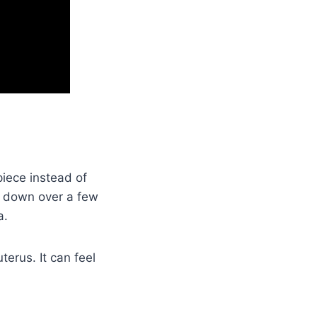
iece instead of
ks down over a few
a.
terus. It can feel