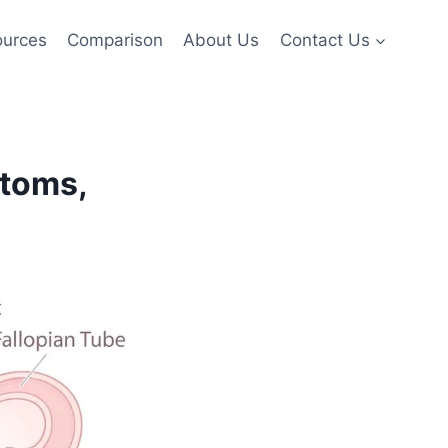
ources
Comparison
About Us
Contact Us
ptoms,