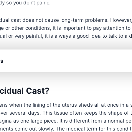
y so you don’t panic.
idual cast does not cause long-term problems. However,
ge or other conditions, it is important to pay attention t
l or very painful, it is always a good idea to talk to a d
ts
cidual Cast?
ns when the lining of the uterus sheds all at once in a s
over several days. This tissue often keeps the shape of 
gina as one large piece. It is different from a normal p
gments come out slowly. The medical term for this cond