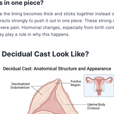
 in one piece?
the lining becomes thick and sticks together instead o
racts strongly to push it out in one piece. These strong
ere pain. Hormonal changes, especially from birth cont
ay play a role in why this happens.
 Decidual Cast Look Like?