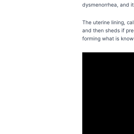
dysmenorrhea, and it 
The uterine lining, c
and then sheds if pre
forming what is know